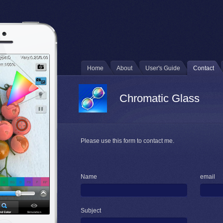
Home
About
User's Guide
Contact
Chromatic Glass
Please use this form to contact me.
Name
email
Subject