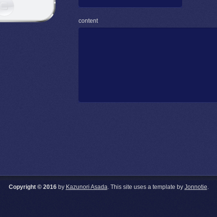
content
Copyright © 2016
by
Kazunori Asada
. This site uses a template by
Jonnotie
.