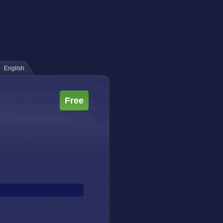
English
Free